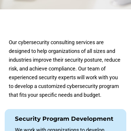
Our cybersecurity consulting services are
designed to help organizations of all sizes and
industries improve their security posture, reduce
risk, and achieve compliance. Our team of
experienced security experts will work with you
to develop a customized cybersecurity program
that fits your specific needs and budget.
Security Program Development
We work with organizations to develop