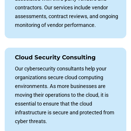
contractors. Our services include vendor
assessments, contract reviews, and ongoing
monitoring of vendor performance.
Cloud Security Consulting
Our cybersecurity consultants help your
organizations secure cloud computing
environments. As more businesses are
moving their operations to the cloud, it is
essential to ensure that the cloud
infrastructure is secure and protected from
cyber threats.