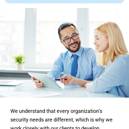
We understand that every organization’s
security needs are different, which is why we
work closely with our clients to develop