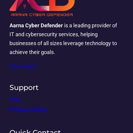
Aarna Cyber Defender
is a leading provider of
IT and cybersecurity services, helping
businesses of all sizes leverage technology to
achieve their goals.
Know More
Support
Faq
Privacy Policy
Quick Contact