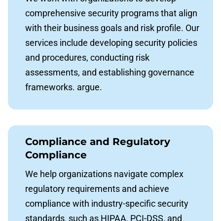
comprehensive security programs that align
with their business goals and risk profile. Our
services include developing security policies
and procedures, conducting risk
assessments, and establishing governance
frameworks. argue.
Compliance and Regulatory
Compliance
We help organizations navigate complex
regulatory requirements and achieve
compliance with industry-specific security
standards, such as HIPAA, PCI-DSS, and