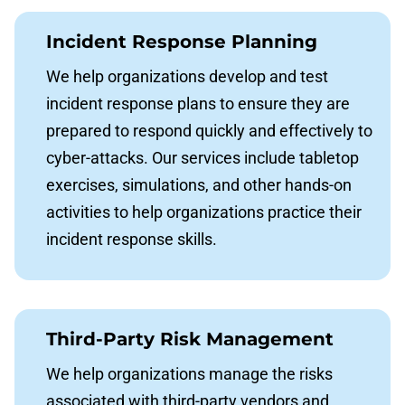
Incident Response Planning
We help organizations develop and test
incident response plans to ensure they are
prepared to respond quickly and effectively to
cyber-attacks. Our services include tabletop
exercises, simulations, and other hands-on
activities to help organizations practice their
incident response skills.
Third-Party Risk Management
We help organizations manage the risks
associated with third-party vendors and