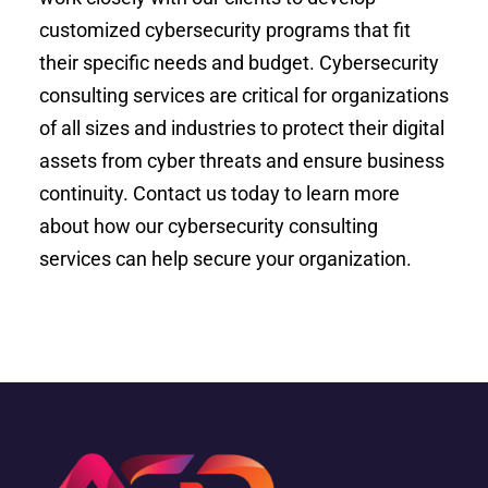
customized cybersecurity programs that fit
their specific needs and budget. Cybersecurity
consulting services are critical for organizations
of all sizes and industries to protect their digital
assets from cyber threats and ensure business
continuity. Contact us today to learn more
about how our cybersecurity consulting
services can help secure your organization.