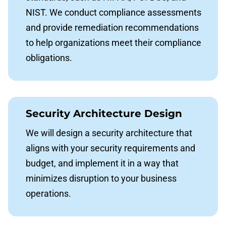
NIST. We conduct compliance assessments
and provide remediation recommendations
to help organizations meet their compliance
obligations.
Security Architecture Design
We will design a security architecture that
aligns with your security requirements and
budget, and implement it in a way that
minimizes disruption to your business
operations.